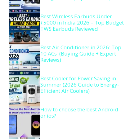
Best Wireless Earbuds Under
₹5000 in India 2026 – Top Budget
TWS Earbuds Reviewed
Best Air Conditioner in 2026: Top
10 ACs (Buying Guide + Expert
Reviews)
Best Cooler for Power Saving in
Summer (2026 Guide to Energy-
Efficient Air Coolers)
How to choose the best Android
or ios?