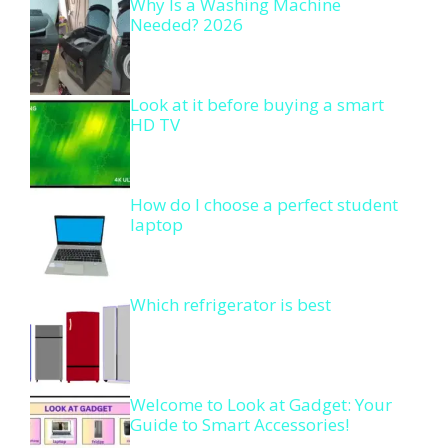
Why Is a Washing Machine
Needed? 2026
Look at it before buying a smart
HD TV
How do I choose a perfect student
laptop
Which refrigerator is best
Welcome to Look at Gadget: Your
Guide to Smart Accessories!