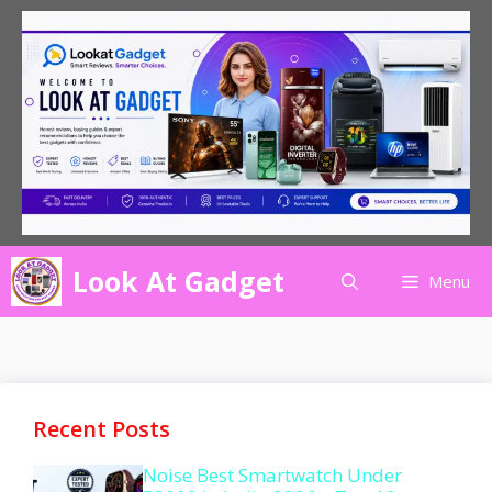
Skip
to
content
Look At Gadget
Menu
Recent Posts
Noise Best Smartwatch Under