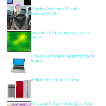
Why Is a Washing Machine
Needed? 2026
Look at it before buying a smart
HD TV
How do I choose a perfect student
laptop
Which refrigerator is best
Welcome to Look at Gadget: Your