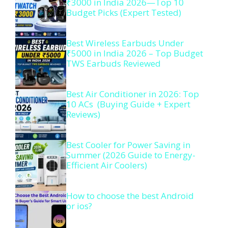
₹3000 in India 2026—Top 10
Budget Picks (Expert Tested)
Best Wireless Earbuds Under
₹5000 in India 2026 – Top Budget
TWS Earbuds Reviewed
Best Air Conditioner in 2026: Top
10 ACs (Buying Guide + Expert
Reviews)
Best Cooler for Power Saving in
Summer (2026 Guide to Energy-
Efficient Air Coolers)
How to choose the best Android
or ios?