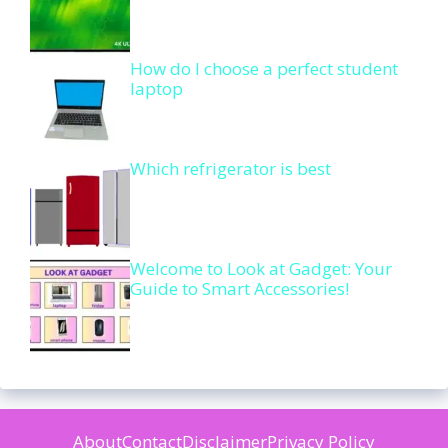
How do I choose a perfect student
laptop
Which refrigerator is best
Welcome to Look at Gadget: Your
Guide to Smart Accessories!
About
Contact
Disclaimer
Privacy Policy