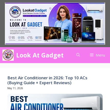
Skip
to
content
Look At Gadget
Menu
Best Air Conditioner in 2026: Top 10 ACs
(Buying Guide + Expert Reviews)
May 11, 2026