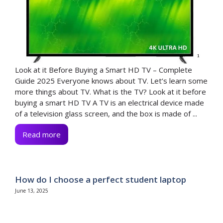
Look at it Before Buying a Smart HD TV – Complete
Guide 2025 Everyone knows about TV. Let’s learn some
more things about TV. What is the TV? Look at it before
buying a smart HD TV A TV is an electrical device made
of a television glass screen, and the box is made of ...
Read more
How do I choose a perfect student laptop
June 13, 2025