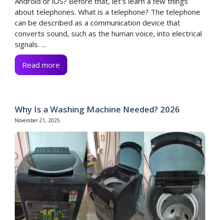
Android or iOS? Before that, let’s learn a few things
about telephones. What is a telephone? The telephone
can be described as a communication device that
converts sound, such as the human voice, into electrical
signals. ...
Read more
Why Is a Washing Machine Needed? 2026
November 21, 2025