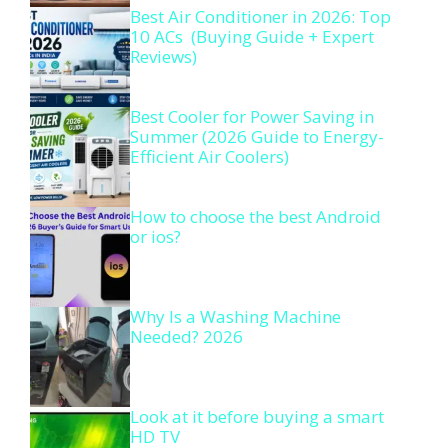
Best Air Conditioner in 2026: Top
10 ACs (Buying Guide + Expert
Reviews)
Best Cooler for Power Saving in
Summer (2026 Guide to Energy-
Efficient Air Coolers)
How to choose the best Android
or ios?
Why Is a Washing Machine
Needed? 2026
Look at it before buying a smart
HD TV