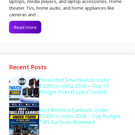
laptops, media players, and laptop accessories. Home
theater TVs, home audio, and home appliances like
cameras and ...
Read more
Recent Posts
Noise Best Smartwatch Under
₹3000 in India 2026—Top 10
Budget Picks (Expert Tested)
Best Wireless Earbuds Under
₹5000 in India 2026 – Top Budget
TWS Earbuds Reviewed