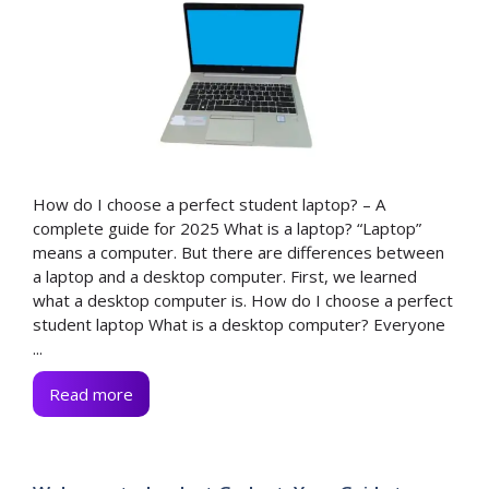
How do I choose a perfect student laptop? – A
complete guide for 2025 What is a laptop? “Laptop”
means a computer. But there are differences between
a laptop and a desktop computer. First, we learned
what a desktop computer is. How do I choose a perfect
student laptop What is a desktop computer? Everyone
...
Read more