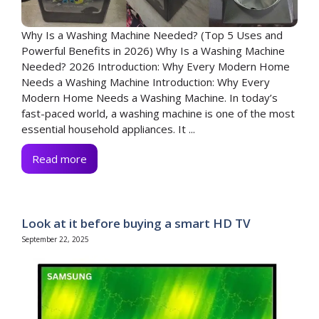
Why Is a Washing Machine Needed? (Top 5 Uses and
Powerful Benefits in 2026) Why Is a Washing Machine
Needed? 2026 Introduction: Why Every Modern Home
Needs a Washing Machine Introduction: Why Every
Modern Home Needs a Washing Machine. In today’s
fast-paced world, a washing machine is one of the most
essential household appliances. It ...
Read more
Look at it before buying a smart HD TV
September 22, 2025