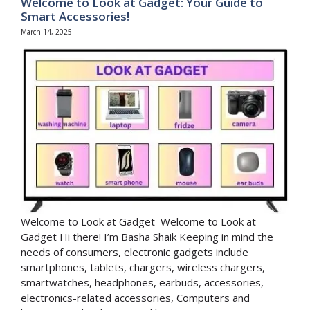
Welcome to Look at Gadget: Your Guide to
Smart Accessories!
March 14, 2025
Welcome to Look at Gadget Welcome to Look at
Gadget Hi there! I’m Basha Shaik Keeping in mind the
needs of consumers, electronic gadgets include
smartphones, tablets, chargers, wireless chargers,
smartwatches, headphones, earbuds, accessories,
electronics-related accessories, Computers and