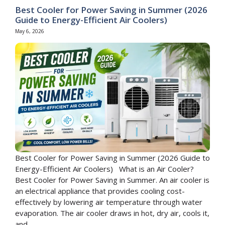
Best Cooler for Power Saving in Summer (2026
Guide to Energy-Efficient Air Coolers)
May 6, 2026
Best Cooler for Power Saving in Summer (2026 Guide to
Energy-Efficient Air Coolers) What is an Air Cooler?
Best Cooler for Power Saving in Summer. An air cooler is
an electrical appliance that provides cooling cost-
effectively by lowering air temperature through water
evaporation. The air cooler draws in hot, dry air, cools it,
and ...