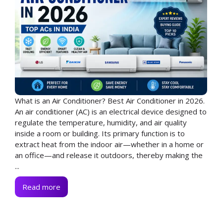
What is an Air Conditioner? Best Air Conditioner in 2026.
An air conditioner (AC) is an electrical device designed to
regulate the temperature, humidity, and air quality
inside a room or building. Its primary function is to
extract heat from the indoor air—whether in a home or
an office—and release it outdoors, thereby making the
...
Read more