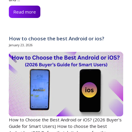
Read more
How to choose the best Android or ios?
January 23, 2026
How to Choose the Best Android or iOS? (2026 Buyer’s
Guide for Smart Users) How to choose the best