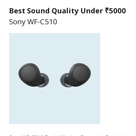
Best Sound Quality Under ₹5000
Sony WF-C510