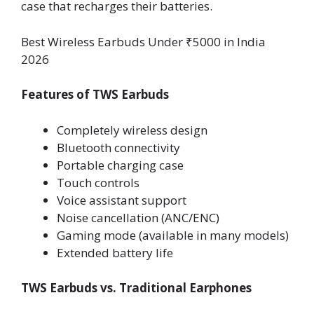
case that recharges their batteries.
Best Wireless Earbuds Under ₹5000 in India
2026
Features of TWS Earbuds
Completely wireless design
Bluetooth connectivity
Portable charging case
Touch controls
Voice assistant support
Noise cancellation (ANC/ENC)
Gaming mode (available in many models)
Extended battery life
TWS Earbuds vs. Traditional Earphones