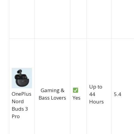
Up to
Gaming &
OnePlus
44
5.4
Bass Lovers
Yes
Nord
Hours
Buds 3
Pro