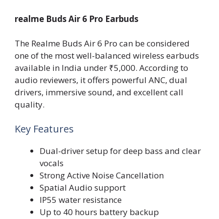
realme Buds Air 6 Pro Earbuds
The Realme Buds Air 6 Pro can be considered
one of the most well-balanced wireless earbuds
available in India under ₹5,000. According to
audio reviewers, it offers powerful ANC, dual
drivers, immersive sound, and excellent call
quality.
Key Features
Dual-driver setup for deep bass and clear
vocals
Strong Active Noise Cancellation
Spatial Audio support
IP55 water resistance
Up to 40 hours battery backup