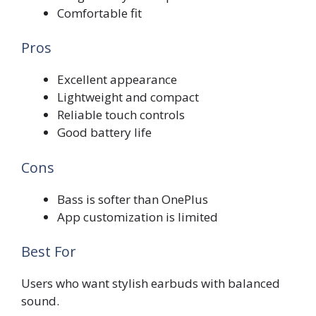
Comfortable fit
Pros
Excellent appearance
Lightweight and compact
Reliable touch controls
Good battery life
Cons
Bass is softer than OnePlus
App customization is limited
Best For
Users who want stylish earbuds with balanced
sound.