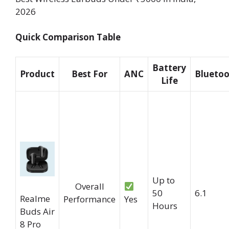
2026
Quick Comparison Table
Battery
Product
Best For
ANC
Blueto
Life
Up to
Overall
50
6.1
Realme
Performance
Yes
Hours
Buds Air
8 Pro