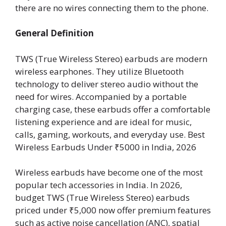
there are no wires connecting them to the phone.
General Definition
TWS (True Wireless Stereo) earbuds are modern
wireless earphones. They utilize Bluetooth
technology to deliver stereo audio without the
need for wires. Accompanied by a portable
charging case, these earbuds offer a comfortable
listening experience and are ideal for music,
calls, gaming, workouts, and everyday use. Best
Wireless Earbuds Under ₹5000 in India, 2026
Wireless earbuds have become one of the most
popular tech accessories in India. In 2026,
budget TWS (True Wireless Stereo) earbuds
priced under ₹5,000 now offer premium features
such as active noise cancellation (ANC), spatial