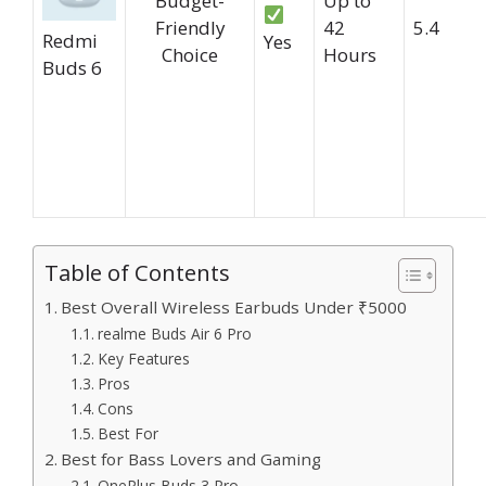
Budget-
Up to
Friendly
42
5.4
Redmi
Yes
Choice
Hours
Buds 6
Table of Contents
Best Overall Wireless Earbuds Under ₹5000
realme Buds Air 6 Pro
Key Features
Pros
Cons
Best For
Best for Bass Lovers and Gaming
OnePlus Buds 3 Pro