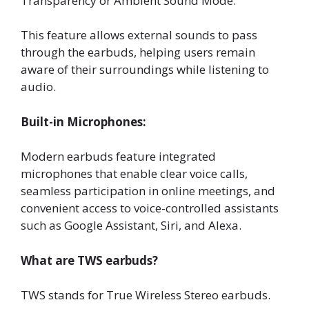
Transparency or Ambient Sound Mode:
This feature allows external sounds to pass
through the earbuds, helping users remain
aware of their surroundings while listening to
audio.
Built-in Microphones:
Modern earbuds feature integrated
microphones that enable clear voice calls,
seamless participation in online meetings, and
convenient access to voice-controlled assistants
such as Google Assistant, Siri, and Alexa.
What are TWS earbuds?
TWS stands for True Wireless Stereo earbuds.