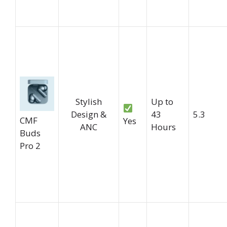
Stylish
Up to
Design &
43
5.3
CMF
Yes
ANC
Hours
Buds
Pro 2