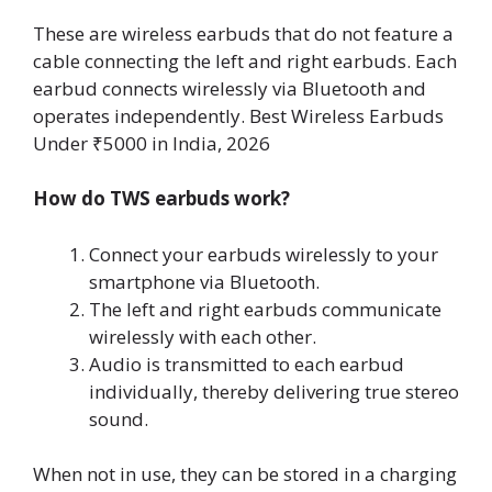
These are wireless earbuds that do not feature a
cable connecting the left and right earbuds. Each
earbud connects wirelessly via Bluetooth and
operates independently. Best Wireless Earbuds
Under ₹5000 in India, 2026
How do TWS earbuds work?
Connect your earbuds wirelessly to your
smartphone via Bluetooth.
The left and right earbuds communicate
wirelessly with each other.
Audio is transmitted to each earbud
individually, thereby delivering true stereo
sound.
When not in use, they can be stored in a charging