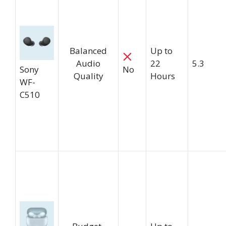
Balanced
Up to
Audio
22
5.3
Sony
No
Quality
Hours
WF-
C510