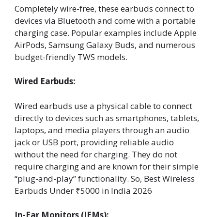
Completely wire-free, these earbuds connect to
devices via Bluetooth and come with a portable
charging case. Popular examples include Apple
AirPods, Samsung Galaxy Buds, and numerous
budget-friendly TWS models.
Wired Earbuds:
Wired earbuds use a physical cable to connect
directly to devices such as smartphones, tablets,
laptops, and media players through an audio
jack or USB port, providing reliable audio
without the need for charging. They do not
require charging and are known for their simple
“plug-and-play” functionality. So, Best Wireless
Earbuds Under ₹5000 in India 2026
In-Ear Monitors (IEMs):