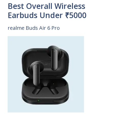
Best Overall Wireless
Earbuds Under ₹5000
realme Buds Air 6 Pro