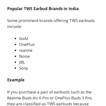
Popular TWS Earbud Brands in India
Some prominent brands offering TWS earbuds
include:
boAt
OnePlus
realme
Noise
JBL
Sony
Example
If you purchase a pair of earbuds such as the
Realme Buds Air 6 Pro or OnePlus Buds 3 Pro,
they are classified as TWS earbuds because