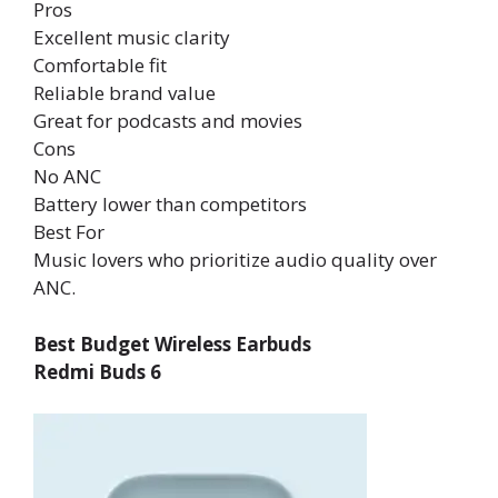
Pros
Excellent music clarity
Comfortable fit
Reliable brand value
Great for podcasts and movies
Cons
No ANC
Battery lower than competitors
Best For
Music lovers who prioritize audio quality over
ANC.
Best Budget Wireless Earbuds
Redmi Buds 6