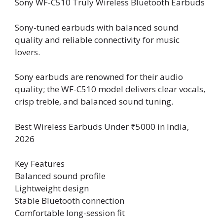
Sony WF-C510 Truly Wireless Bluetooth Earbuds
Sony-tuned earbuds with balanced sound
quality and reliable connectivity for music
lovers.
Sony earbuds are renowned for their audio
quality; the WF-C510 model delivers clear vocals,
crisp treble, and balanced sound tuning.
Best Wireless Earbuds Under ₹5000 in India,
2026
Key Features
Balanced sound profile
Lightweight design
Stable Bluetooth connection
Comfortable long-session fit