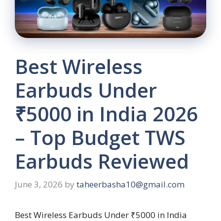
Best Wireless
Earbuds Under
₹5000 in India 2026
– Top Budget TWS
Earbuds Reviewed
June 3, 2026
by
taheerbasha10@gmail.com
Best Wireless Earbuds Under ₹5000 in India