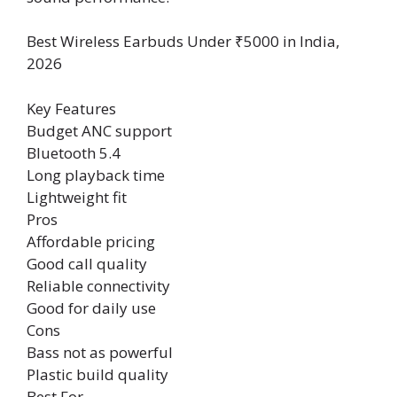
Best Wireless Earbuds Under ₹5000 in India,
2026
Key Features
Budget ANC support
Bluetooth 5.4
Long playback time
Lightweight fit
Pros
Affordable pricing
Good call quality
Reliable connectivity
Good for daily use
Cons
Bass not as powerful
Plastic build quality
Best For