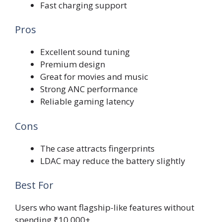
Fast charging support
Pros
Excellent sound tuning
Premium design
Great for movies and music
Strong ANC performance
Reliable gaming latency
Cons
The case attracts fingerprints
LDAC may reduce the battery slightly
Best For
Users who want flagship-like features without
spending ₹10,000+.