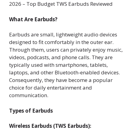
2026 – Top Budget TWS Earbuds Reviewed
What Are Earbuds?
Earbuds are small, lightweight audio devices
designed to fit comfortably in the outer ear.
Through them, users can privately enjoy music,
videos, podcasts, and phone calls. They are
typically used with smartphones, tablets,
laptops, and other Bluetooth-enabled devices.
Consequently, they have become a popular
choice for daily entertainment and
communication.
Types of Earbuds
Wireless Earbuds (TWS Earbuds):