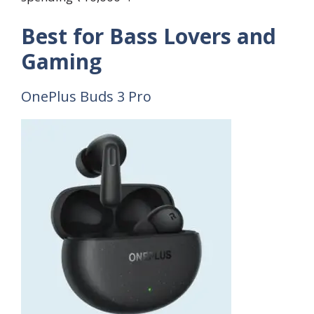
Best for Bass Lovers and
Gaming
OnePlus Buds 3 Pro