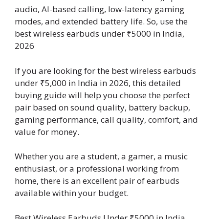
audio, AI-based calling, low-latency gaming
modes, and extended battery life. So, use the
best wireless earbuds under ₹5000 in India,
2026
If you are looking for the best wireless earbuds
under ₹5,000 in India in 2026, this detailed
buying guide will help you choose the perfect
pair based on sound quality, battery backup,
gaming performance, call quality, comfort, and
value for money.
Whether you are a student, a gamer, a music
enthusiast, or a professional working from
home, there is an excellent pair of earbuds
available within your budget.
Best Wireless Earbuds Under ₹5000 in India,