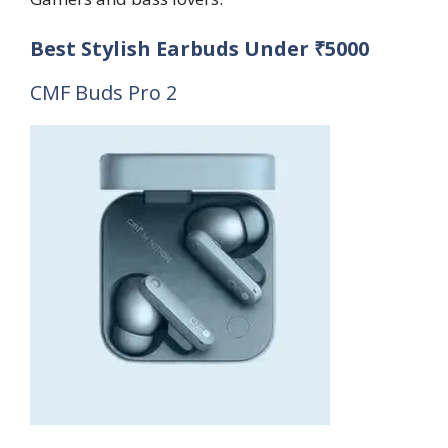
Best Stylish Earbuds Under ₹5000
CMF Buds Pro 2