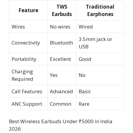
TWS
Traditional
Feature
Earbuds
Earphones
Wires
No wires
Wired
3.5mm jack or
Connectivity
Bluetooth
USB
Portability
Excellent
Good
Charging
Yes
No
Required
Call Features
Advanced
Basic
ANC Support
Common
Rare
Best Wireless Earbuds Under ₹5000 in India
2026