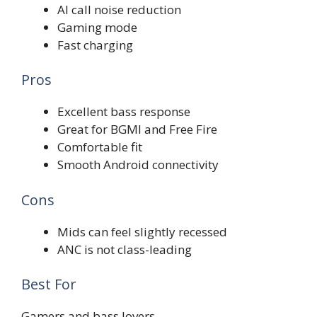
AI call noise reduction
Gaming mode
Fast charging
Pros
Excellent bass response
Great for BGMI and Free Fire
Comfortable fit
Smooth Android connectivity
Cons
Mids can feel slightly recessed
ANC is not class-leading
Best For
Gamers and bass lovers.