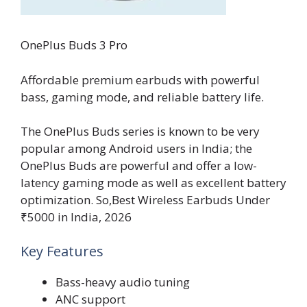
OnePlus Buds 3 Pro
Affordable premium earbuds with powerful
bass, gaming mode, and reliable battery life.
The OnePlus Buds series is known to be very
popular among Android users in India; the
OnePlus Buds are powerful and offer a low-
latency gaming mode as well as excellent battery
optimization. So,Best Wireless Earbuds Under
₹5000 in India, 2026
Key Features
Bass-heavy audio tuning
ANC support