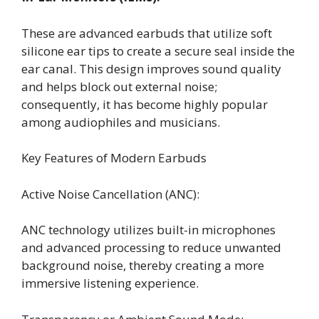
These are advanced earbuds that utilize soft
silicone ear tips to create a secure seal inside the
ear canal. This design improves sound quality
and helps block out external noise;
consequently, it has become highly popular
among audiophiles and musicians.
Key Features of Modern Earbuds
Active Noise Cancellation (ANC):
ANC technology utilizes built-in microphones
and advanced processing to reduce unwanted
background noise, thereby creating a more
immersive listening experience.