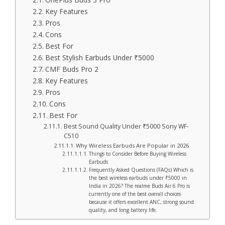
Key Features
Pros
Cons
Best For
Best Stylish Earbuds Under ₹5000
CMF Buds Pro 2
Key Features
Pros
Cons
Best For
Best Sound Quality Under ₹5000 Sony WF-
C510
Why Wireless Earbuds Are Popular in 2026
Things to Consider Before Buying Wireless
Earbuds
Frequently Asked Questions (FAQs) Which is
the best wireless earbuds under ₹5000 in
India in 2026? The realme Buds Air 6 Pro is
currently one of the best overall choices
because it offers excellent ANC, strong sound
quality, and long battery life.