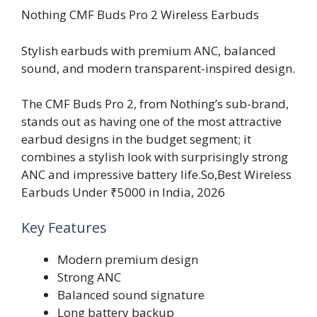
Nothing CMF Buds Pro 2 Wireless Earbuds
Stylish earbuds with premium ANC, balanced
sound, and modern transparent-inspired design.
The CMF Buds Pro 2, from Nothing’s sub-brand,
stands out as having one of the most attractive
earbud designs in the budget segment; it
combines a stylish look with surprisingly strong
ANC and impressive battery life.So,Best Wireless
Earbuds Under ₹5000 in India, 2026
Key Features
Modern premium design
Strong ANC
Balanced sound signature
Long battery backup