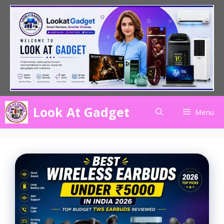
Skip
to
content
Look At Gadget
Menu