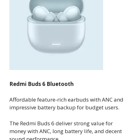
Redmi Buds 6 Bluetooth
Affordable feature-rich earbuds with ANC and
impressive battery backup for budget users.
The Redmi Buds 6 deliver strong value for
money with ANC, long battery life, and decent
sound performance.